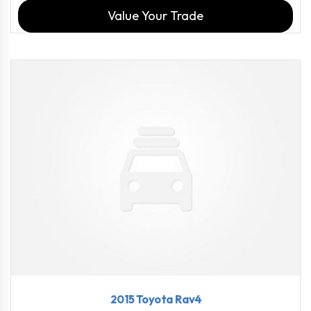
Value Your Trade
2015
6-Spe...
114816
2015 Toyota Rav4