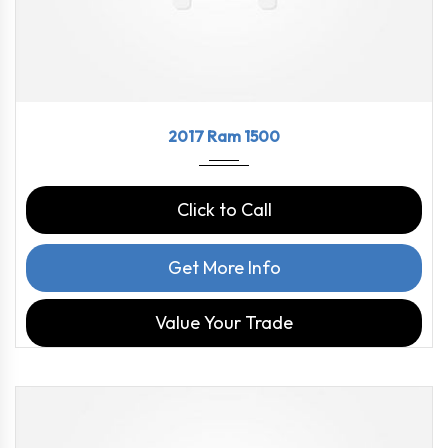
2017
8-Spe...
97816
2017 Ram 1500
Click to Call
Get More Info
Value Your Trade