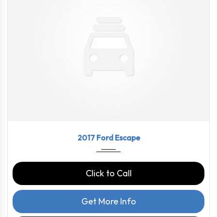
2017
6-Spe...
69210
2017 Ford Escape
Click to Call
Get More Info