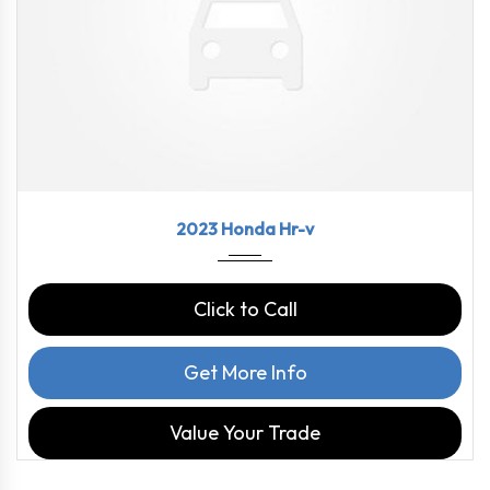
2023
CVT
58460
2023 Honda Hr-v
Click to Call
Get More Info
Value Your Trade