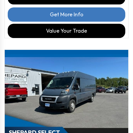
Get More Info
Value Your Trade