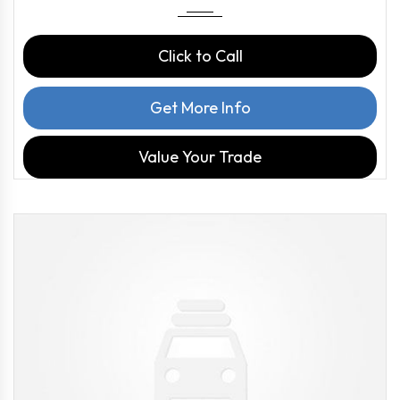
Click to Call
Get More Info
Value Your Trade