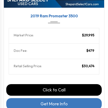
2019
6-Spe...
36184
2019 Ram Promaster 3500
Market Price:
$29,995
Doc Fee:
$479
Retail Selling Price:
$30,474
Click to Call
Get More Info