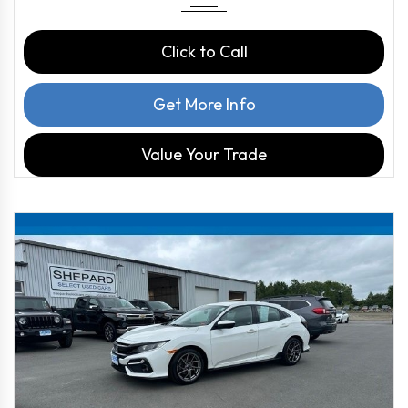
Click to Call
Get More Info
Value Your Trade