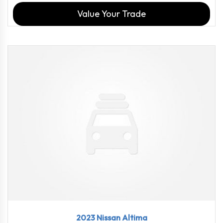
Value Your Trade
2023
CVT w...
18358
2023 Nissan Altima