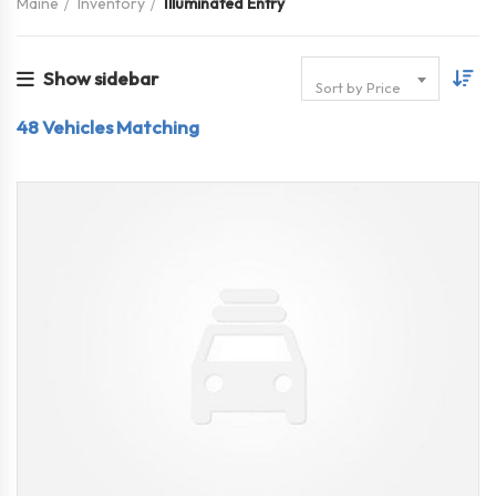
Maine
Inventory
Illuminated Entry
Show sidebar
Sort by Price
48
Vehicles Matching