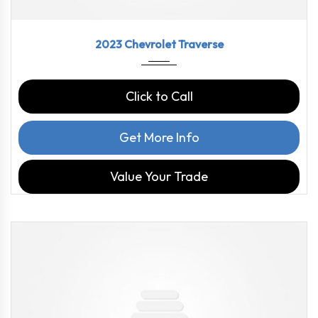
2023
9-Spe...
46126
2023 Chevrolet Traverse
Click to Call
Get More Info
Value Your Trade