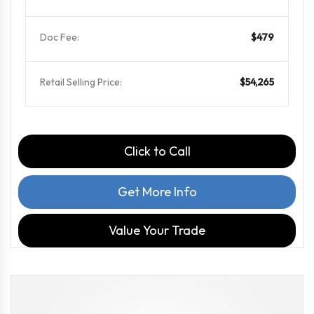
Doc Fee:
$479
Retail Selling Price:
$54,265
Click to Call
Get More Info
Value Your Trade