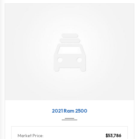
2021
8-Spe...
18324
2021 Ram 2500
Market Price:
$53,786