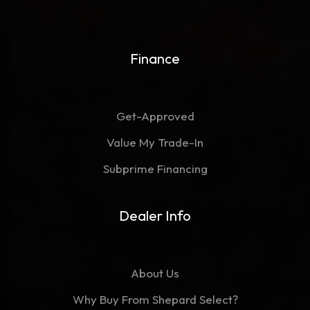
Finance
Get-Approved
Value My Trade-In
Subprime Financing
Dealer Info
About Us
Why Buy From Shepard Select?