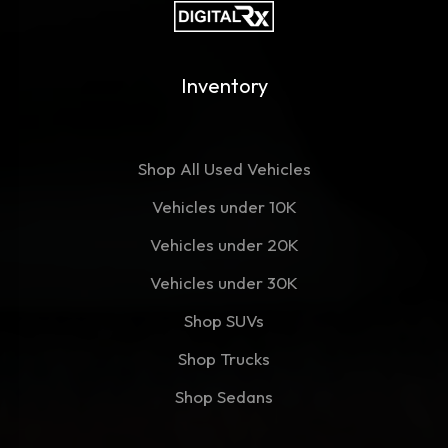
Inventory
Shop All Used Vehicles
Vehicles under 10K
Vehicles under 20K
Vehicles under 30K
Shop SUVs
Shop Trucks
Shop Sedans