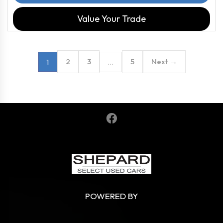
Value Your Trade
2
3
5
Next →
1
…
POWERED BY