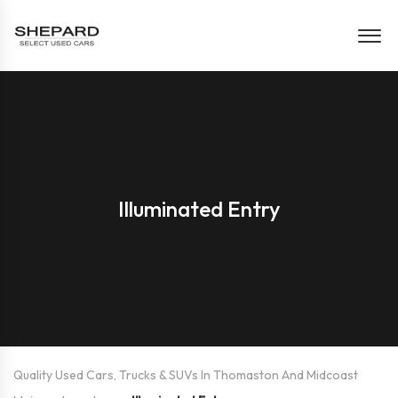
Illuminated Entry
Quality Used Cars, Trucks & SUVs In Thomaston And Midcoast