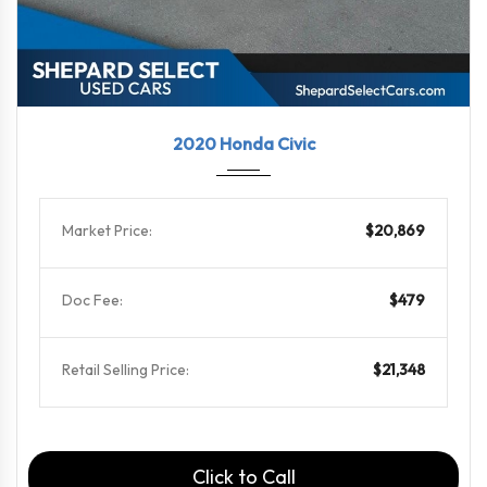
2020
6-Spe...
99576
2020 Honda Civic
Market Price:
$20,869
Doc Fee:
$479
Retail Selling Price:
$21,348
Click to Call