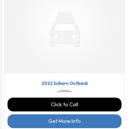
2022
CVT L...
43790
2022 Subaru Outback
Click to Call
Get More Info