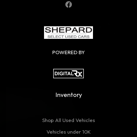
POWERED BY
Inventory
Shop All Used Vehicles
Vehicles under 10K