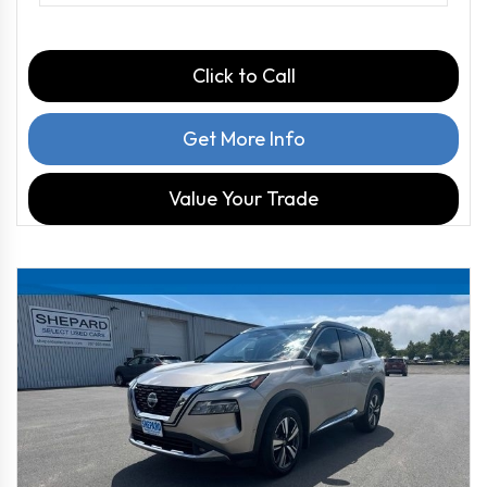
Click to Call
Get More Info
Value Your Trade