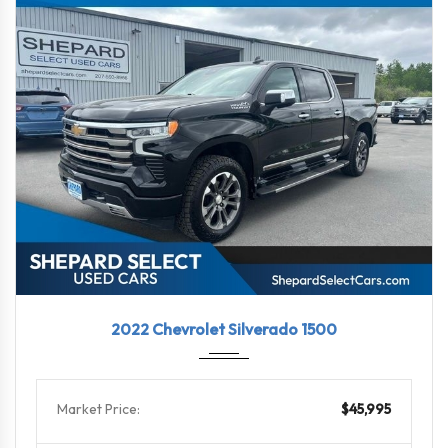
2022
10-Sp...
39571
2022 Chevrolet Silverado 1500
Market Price:
$45,995