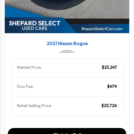
2021
CVT w...
71572
2021 Nissan Rogue
Market Price:
$23,247
Doc Fee:
$479
Retail Selling Price:
$23,726