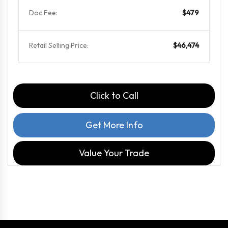
Doc Fee:
$479
Retail Selling Price:
$46,474
Click to Call
Get More Info
Value Your Trade