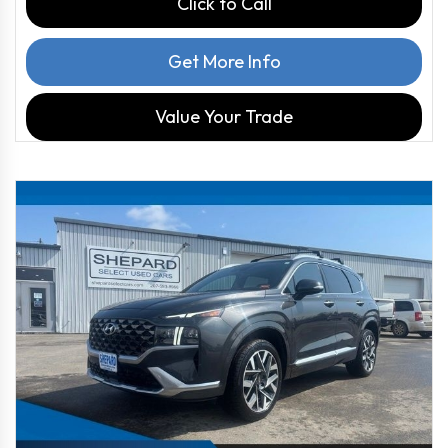
Click to Call
Get More Info
Value Your Trade