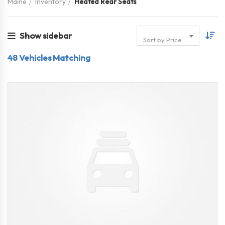
Maine
Inventory
Heated Rear Seats
Show sidebar
Sort by Price
48
Vehicles Matching