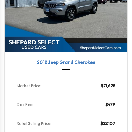
2018
8-Spe...
46479
2018 Jeep Grand Cherokee
Market Price:
$21,628
Doc Fee:
$479
Retail Selling Price:
$22,107