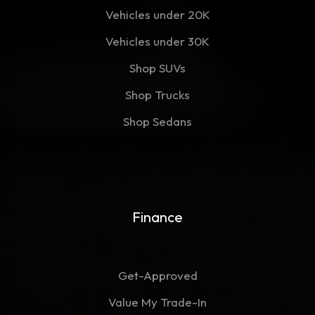
Vehicles under 20K
Vehicles under 30K
Shop SUVs
Shop Trucks
Shop Sedans
Finance
Get-Approved
Value My Trade-In