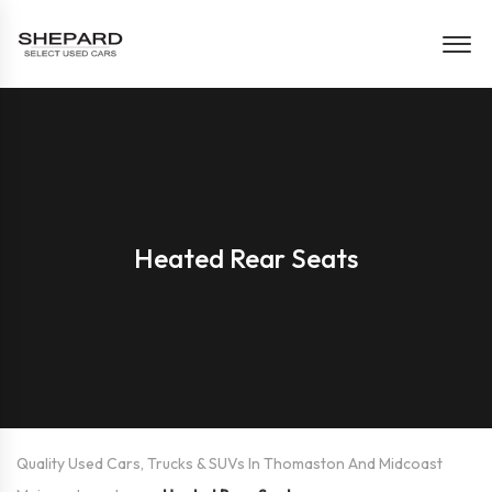
Heated Rear Seats
Quality Used Cars, Trucks & SUVs In Thomaston And Midcoast