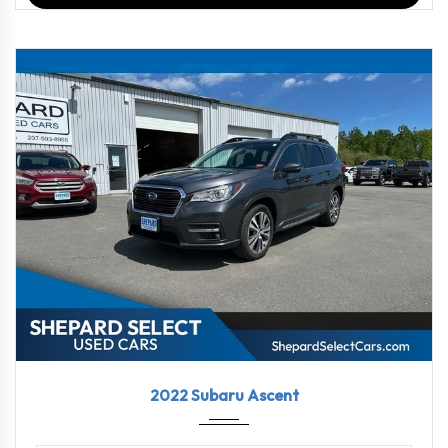
2022
Linea...
69469
2022 Subaru Ascent