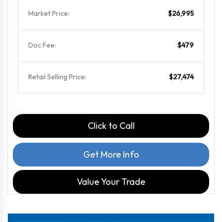
Market Price:
$26,995
Doc Fee:
$479
Retail Selling Price:
$27,474
Click to Call
Get More Info
Value Your Trade