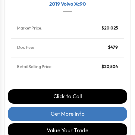
2019 Volvo Xc90
Market Price:
$20,025
Doc Fee:
$479
Retail Selling Price:
$20,504
Click to Call
Get More Info
Value Your Trade