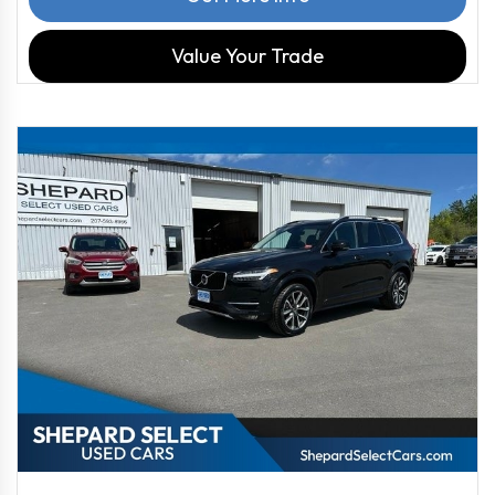
Value Your Trade
2019
Autom...
90539