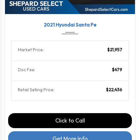
2021
Shift...
91137
2021 Hyundai Santa Fe
Market Price:
$21,957
Doc Fee:
$479
Retail Selling Price:
$22,436
Click to Call
Get More Info