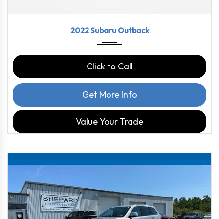
2022
CVT L...
43790
2022 Subaru Outback
Click to Call
Get More Info
Value Your Trade