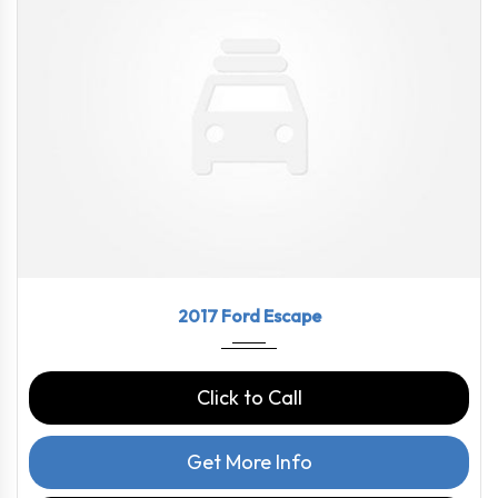
2017
6-Spe...
69210
2017 Ford Escape
Click to Call
Get More Info