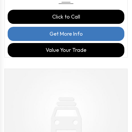
Click to Call
Get More Info
Value Your Trade