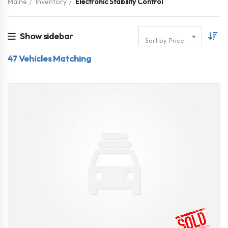
Maine
Inventory
Electronic Stability Control
Show sidebar
Sort by Price
47
Vehicles Matching