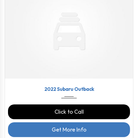
2022
CVT L...
43790
2022 Subaru Outback
Click to Call
Get More Info