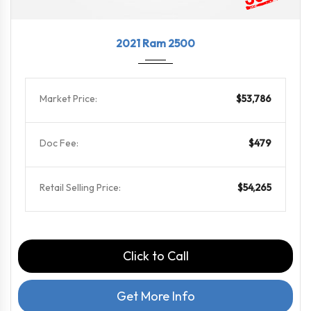
2021
8-Spe...
18324
2021 Ram 2500
Market Price:
$53,786
Doc Fee:
$479
Retail Selling Price:
$54,265
Click to Call
Get More Info