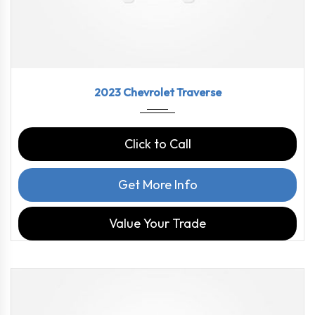
2023
9-Spe...
46126
2023 Chevrolet Traverse
Click to Call
Get More Info
Value Your Trade