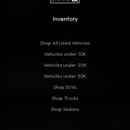
Inventory
Shop All Used Vehicles
Vehicles under 10K
Vehicles under 20K
Vehicles under 30K
Shop SUVs
Shop Trucks
Shop Sedans