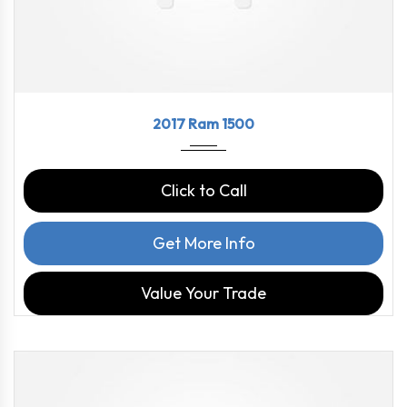
2017
8-Spe...
97816
2017 Ram 1500
Click to Call
Get More Info
Value Your Trade