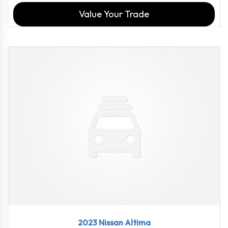
Value Your Trade
2023
CVT w...
18358
2023 Nissan Altima