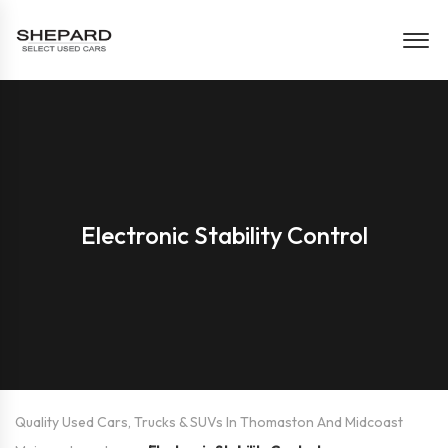
Electronic Stability Control
Quality Used Cars, Trucks & SUVs In Thomaston And Midcoast