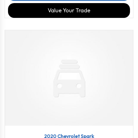
Value Your Trade
2020
CVT
102716
2020 Chevrolet Spark