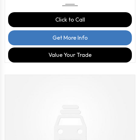
Click to Call
Get More Info
Value Your Trade