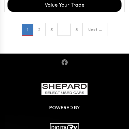
Value Your Trade
2
3
5
Next →
1
…
POWERED BY