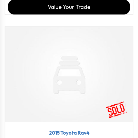
Value Your Trade
2015
6-Spe...
114816
2015 Toyota Rav4