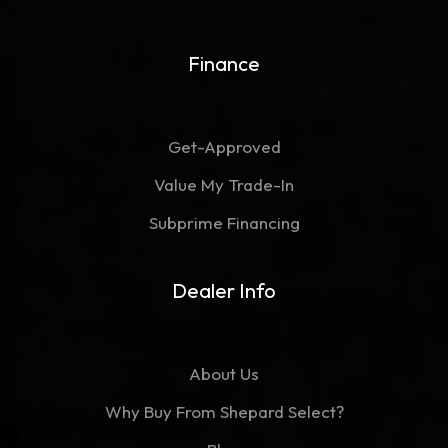
Finance
Get-Approved
Value My Trade-In
Subprime Financing
Dealer Info
About Us
Why Buy From Shepard Select?