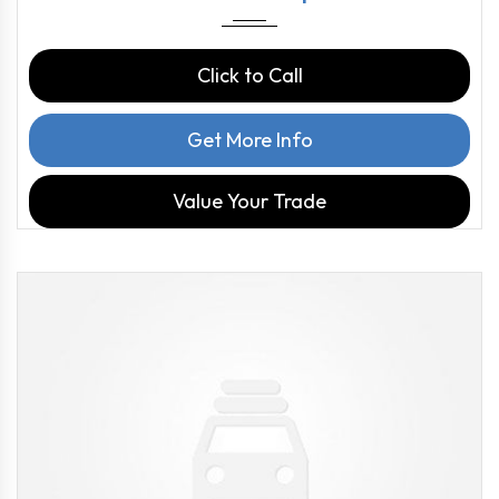
Click to Call
Get More Info
Value Your Trade