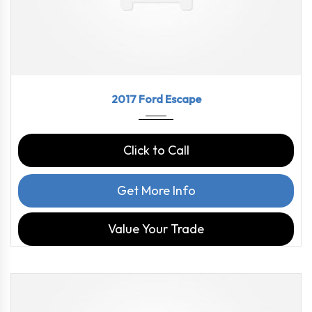
2017
6-Spe...
84992
2017 Ford Escape
Click to Call
Get More Info
Value Your Trade