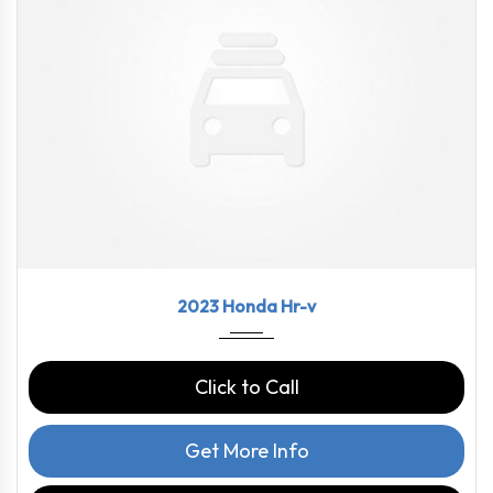
2023
CVT
58460
2023 Honda Hr-v
Click to Call
Get More Info