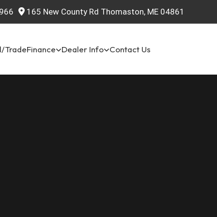
966
165 New County Rd Thomaston, ME 04861
l/Trade
Finance
Dealer Info
Contact Us