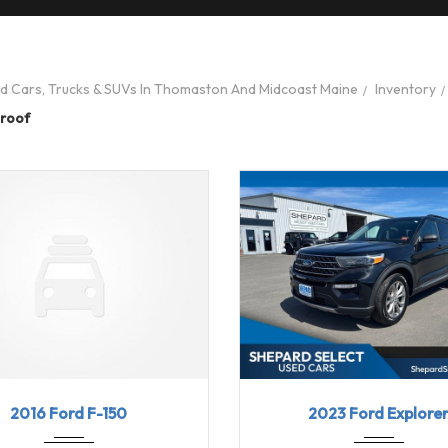
ed Cars, Trucks & SUVs In Thomaston And Midcoast Maine
Inventory
roof
6
6-spe...
123669
2023
10-Sp...
2016 Ford F-150
2023 Ford Explore