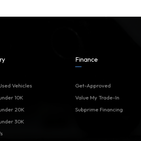
ry
Finance
Used Vehicles
Get-Approved
 under 10K
Value My Trade-In
 under 20K
Subprime Financing
 under 30K
Vs