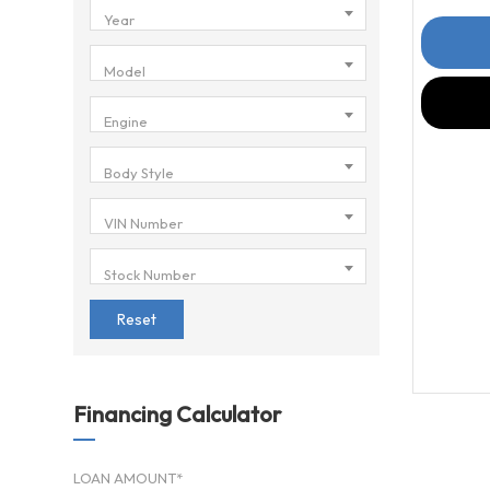
Year
Model
Engine
Body Style
VIN Number
Stock Number
Reset
Financing Calculator
LOAN AMOUNT*