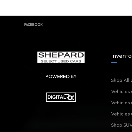
FACEBOOK
Invento
POWERED BY
Shop All 
Vehicles
Vehicles
Vehicles
Shop SU