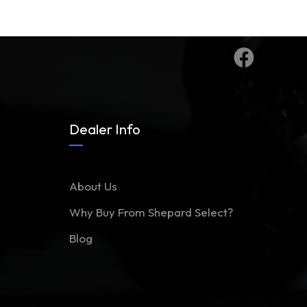
Dealer Info
About Us
Why Buy From Shepard Select?
Blog