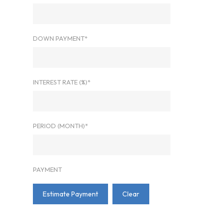
DOWN PAYMENT*
INTEREST RATE (%)*
PERIOD (MONTH)*
PAYMENT
Estimate Payment
Clear