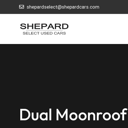
shepardselect@shepardcars.com
Dual Moonroof