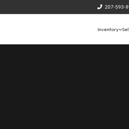
207-593-8
Inventory
Sel