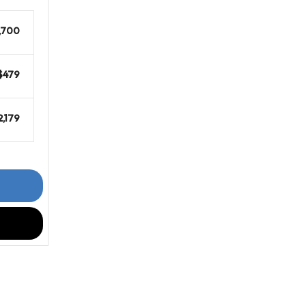
,700
$479
2,179