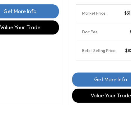
Get More Info
Market Price:
$31
Value Your Trade
Doc Fee:
Retail Selling Price:
$3
Get More Info
Value Your Trade