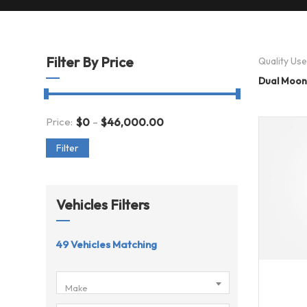
Filter By Price
Quality Us
Dual Moon
-
Price:
$
0
$
46,000.00
Filter
Vehicles Filters
49
Vehicles Matching
201
Make