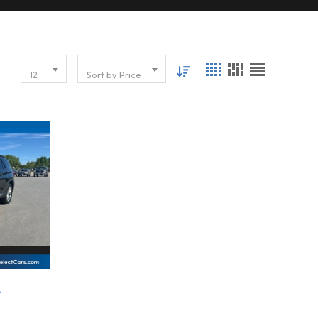
12
Sort by Price
63296
r