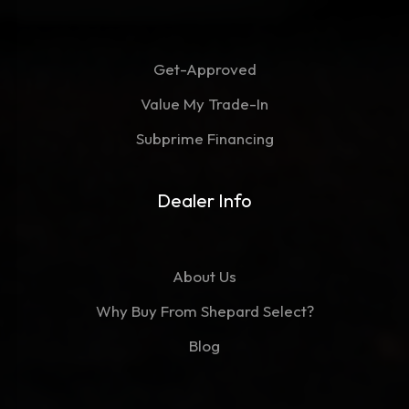
Get-Approved
Value My Trade-In
Subprime Financing
Dealer Info
About Us
Why Buy From Shepard Select?
Blog