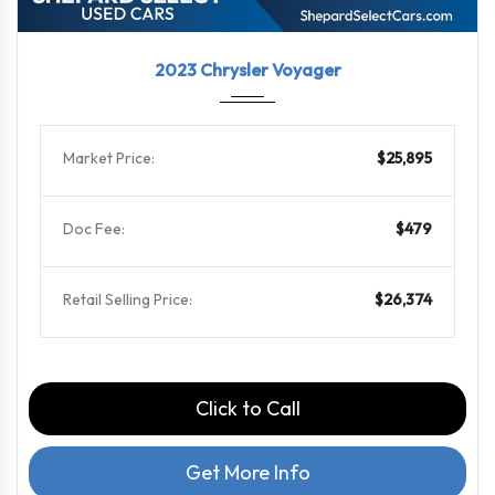
2023
9-Spe...
53852
2023 Chrysler Voyager
Market Price:
$25,895
Doc Fee:
$479
Retail Selling Price:
$26,374
Click to Call
Get More Info