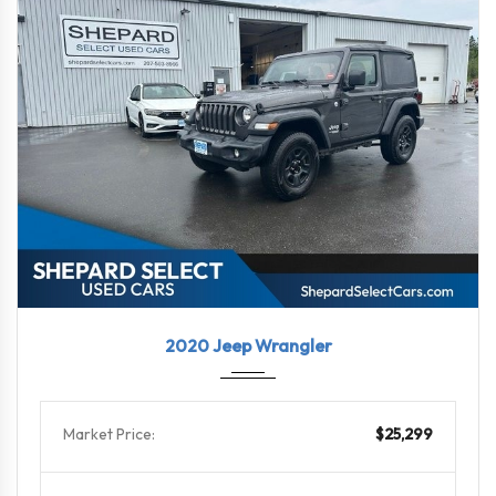
2020
6-Spe...
46868
2020 Jeep Wrangler
Market Price:
$25,299