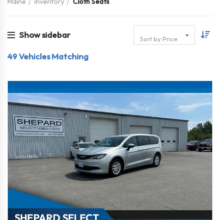
Maine
Inventory
Cloth Seats
Show sidebar
Sort by Price
49
Vehicles Matching