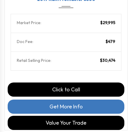
Market Price:
$29,995
Doc Fee:
$479
Retail Selling Price:
$30,474
Click to Call
Get More Info
Value Your Trade