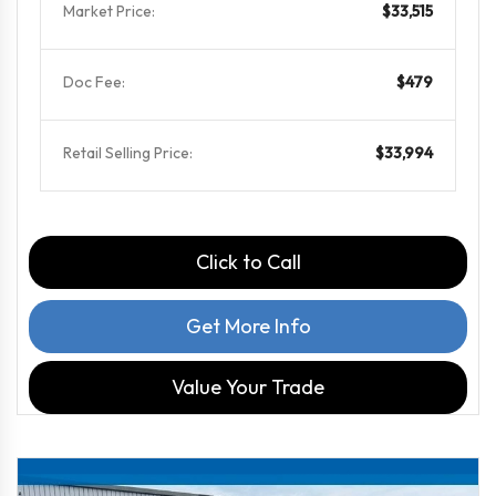
Market Price:
$33,515
Doc Fee:
$479
Retail Selling Price:
$33,994
Click to Call
Get More Info
Value Your Trade