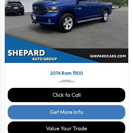
2014
8-Spe...
111117
2014 Ram 1500
Click to Call
Get More Info
Value Your Trade