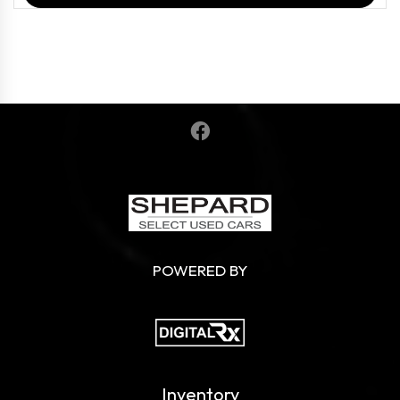
POWERED BY
Inventory