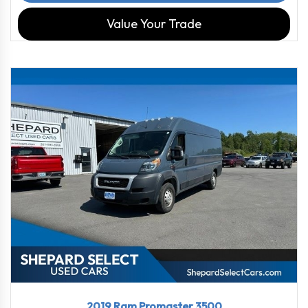
Value Your Trade
2019
6-Spe...
36184
2019 Ram Promaster 3500