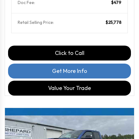
Doc Fee:
$479
Retail Selling Price:
$25,778
Click to Call
Get More Info
Value Your Trade