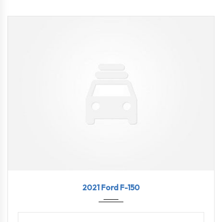
2021
10-Sp...
78445
2021 Ford F-150