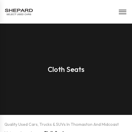
Cloth Seats
Quality Used Cars, Trucks & SUVs In Thomaston And Midcoast