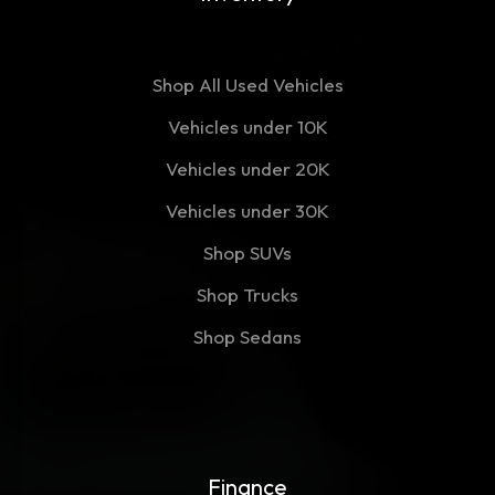
Shop All Used Vehicles
Vehicles under 10K
Vehicles under 20K
Vehicles under 30K
Shop SUVs
Shop Trucks
Shop Sedans
Finance