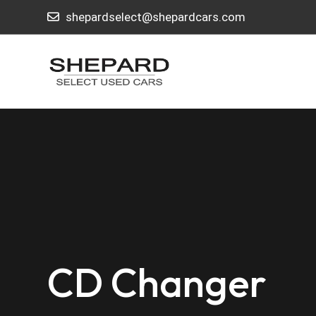
shepardselect@shepardcars.com
CD Changer