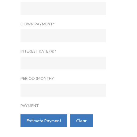
DOWN PAYMENT*
INTEREST RATE (%)*
PERIOD (MONTH)*
PAYMENT
Estimate Payment
Clear