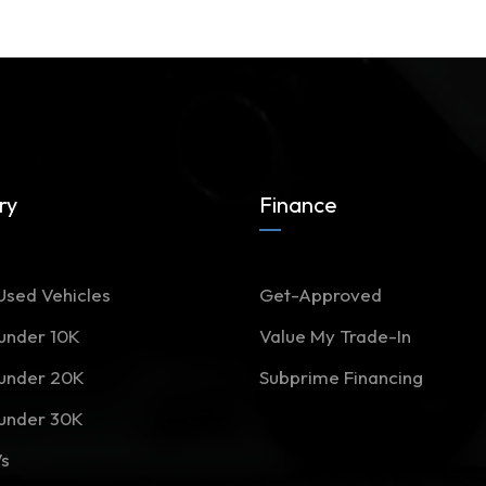
ry
Finance
Used Vehicles
Get-Approved
 under 10K
Value My Trade-In
 under 20K
Subprime Financing
 under 30K
Vs