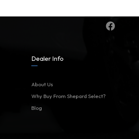
Dealer Info
About Us
Why Buy From Shepard Select?
Blog