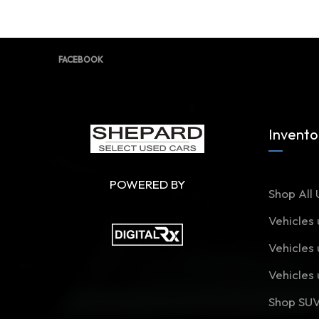
FACEBOOK
Invento
POWERED BY
Shop All 
Vehicles
Vehicles
Vehicles
Shop SU