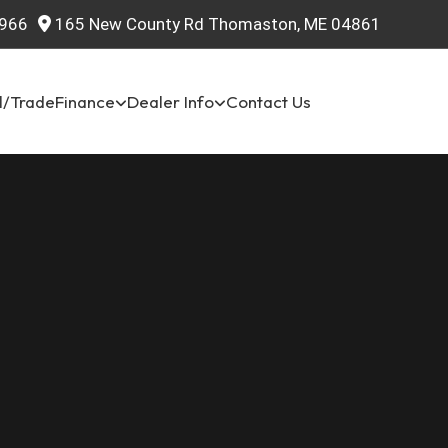
966
165 New County Rd Thomaston, ME 04861
l/Trade
Finance
Dealer Info
Contact Us