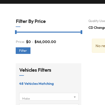
Filter By Price
Quality Us
CD Chang
-
Price:
$
0
$
46,000.00
No re
Filter
Vehicles Filters
48
Vehicles Matching
Make