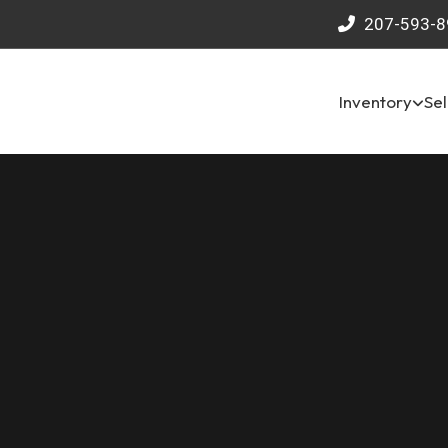
207-593-8
Inventory
Sel