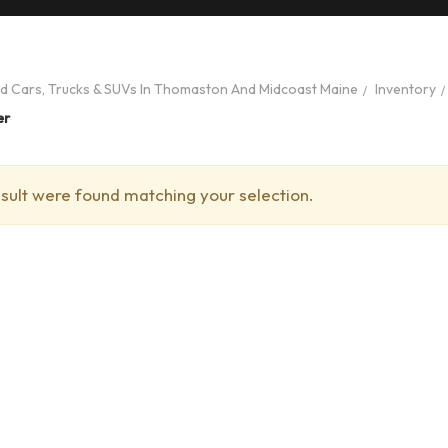
ed Cars, Trucks & SUVs In Thomaston And Midcoast Maine
Inventory
er
sult were found matching your selection.