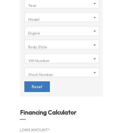
Year
Model
Engine
Body Style
VIN Number
Stock Number
Reset
Financing Calculator
LOAN AMOUNT*