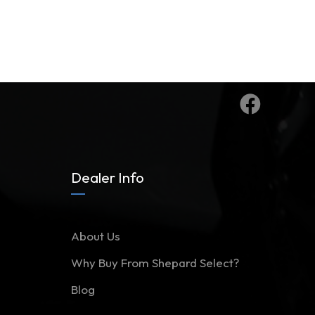
Dealer Info
About Us
Why Buy From Shepard Select?
Blog