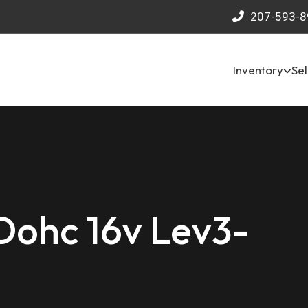
207-593-8
Inventory
Sel
 Dohc 16v Lev3-