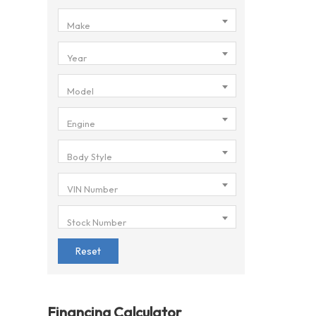
Make
Year
Model
Engine
Body Style
VIN Number
Stock Number
Reset
Financing Calculator