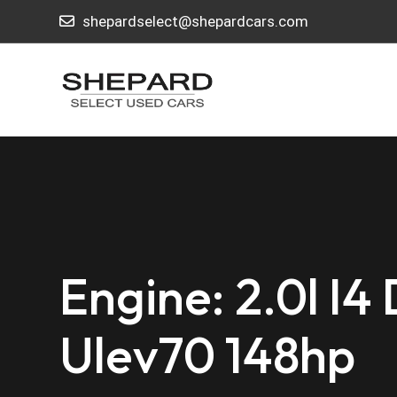
shepardselect@shepardcars.com
Engine: 2.0l I4
Ulev70 148hp