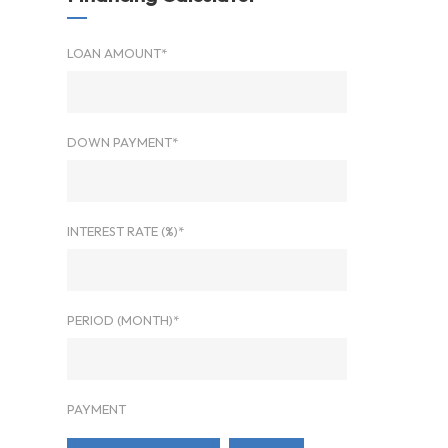
LOAN AMOUNT*
DOWN PAYMENT*
INTEREST RATE (%)*
PERIOD (MONTH)*
PAYMENT