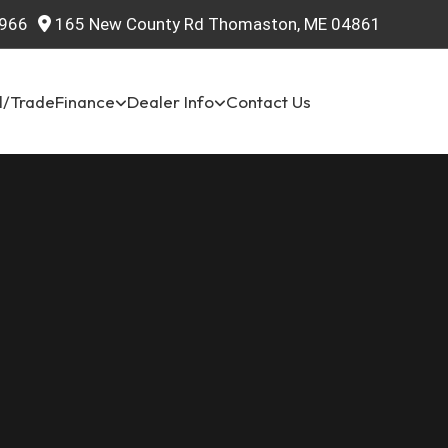
966
165 New County Rd Thomaston, ME 04861
l/Trade
Finance
Dealer Info
Contact Us