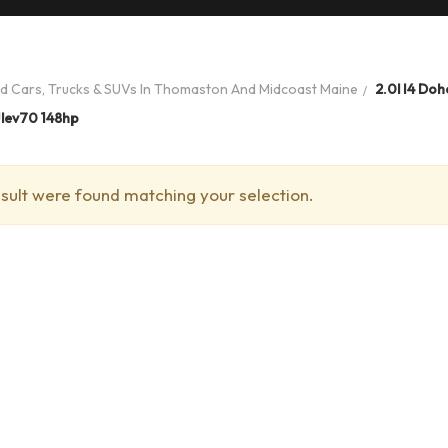
ed Cars, Trucks & SUVs In Thomaston And Midcoast Maine
2.0l I4 Doh
Ulev70 148hp
sult were found matching your selection.