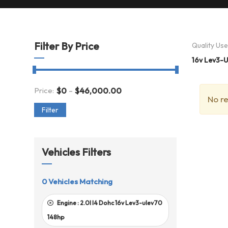
Filter By Price
Quality Us
16v Lev3-
-
Price:
$
0
$
46,000.00
No re
Filter
Vehicles Filters
0
Vehicles Matching
Engine :
2.0l I4 Dohc 16v Lev3-ulev70
148hp