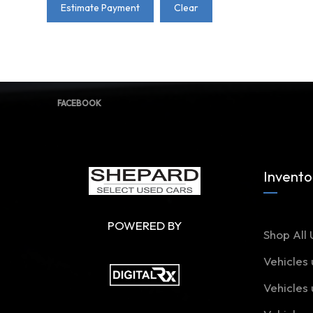
Estimate Payment
Clear
FACEBOOK
Invento
POWERED BY
Shop All 
Vehicles
Vehicles