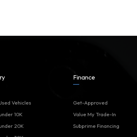
ry
Finance
Used Vehicles
Get-Approved
 under 10K
Value My Trade-In
 under 20K
Subprime Financing