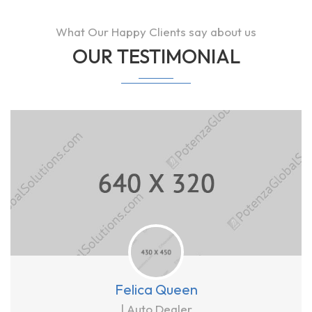
What Our Happy Clients say about us
OUR TESTIMONIAL
Felica Queen
| Auto Dealer