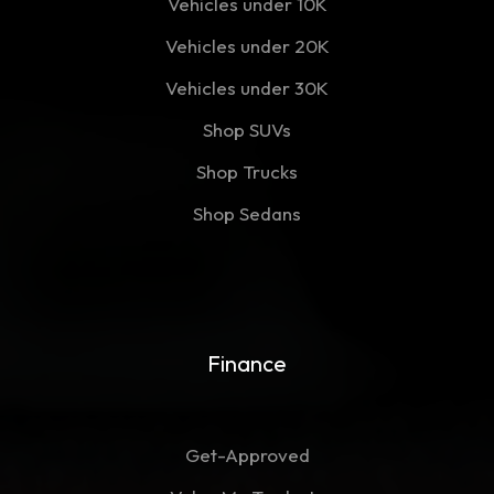
Vehicles under 10K
Vehicles under 20K
Vehicles under 30K
Shop SUVs
Shop Trucks
Shop Sedans
Finance
Get-Approved