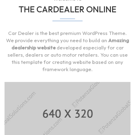
THE CARDEALER ONLINE
Car Dealer is the best premium WordPress Theme.
We provide everything you need to build an
Amazing
dealership website
developed especially for car
sellers, dealers or auto motor retailers. You can use
this template for creating website based on any
framework language.