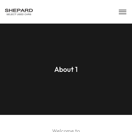
About 1
Welcome to