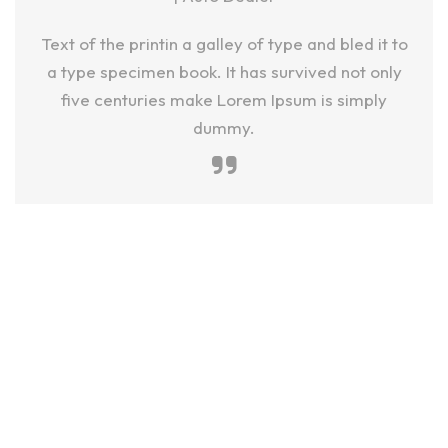
Text of the printin a galley of type and bled it to
a type specimen book. It has survived not only
five centuries make Lorem Ipsum is simply
dummy.