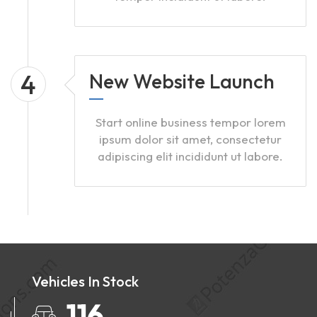
4
New Website Launch
Start online business tempor lorem
ipsum dolor sit amet, consectetur
adipiscing elit incididunt ut labore.
Vehicles In Stock
147