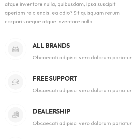
atque inventore nulla, quibusdam, ipsa suscipit
aperiam reiciendis, ea odio? Sit quisquam rerum
corporis neque atque inventore nulla
ALL BRANDS
Obcaecati adipisci vero dolorum pariatur
FREE SUPPORT
Obcaecati adipisci vero dolorum pariatur
DEALERSHIP
Obcaecati adipisci vero dolorum pariatur