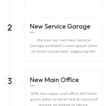
2
New Service Garage
We own our own New Service
Garage incididunt Lorem ipsum dolor
sit amet consectetur adipiscing elit.
3
New Main Office
With new super cool office elit lorem
ipsum dolor sit amet sed do eiusmod
tempor incididunt ut labore.