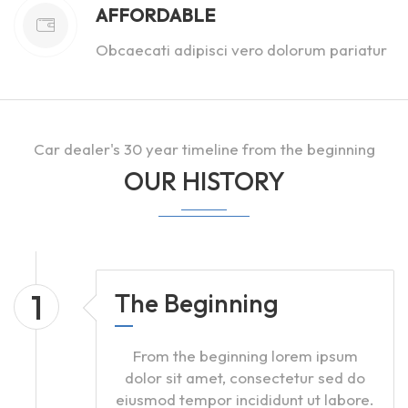
AFFORDABLE
Obcaecati adipisci vero dolorum pariatur
Car dealer's 30 year timeline from the beginning
OUR HISTORY
1
The Beginning
From the beginning lorem ipsum
dolor sit amet, consectetur sed do
eiusmod tempor incididunt ut labore.