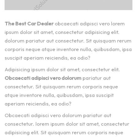
The Best Car Dealer
obcaecati adipisci vero lorem
ipsum dolor sit amet, consectetur adipisicing elit.
dolorum pariatur aut consectetur. Sit quisquam rerum
corporis neque atque inventore nulla, quibusdam, ipsa
suscipit aperiam reiciendis, ea odio?
Adipisicing ipsum dolor sit amet, consectetur elit.
Obcaecati adipisci vero dolorum
pariatur aut
consectetur. Sit quisquam rerum corporis neque
atque inventore nulla, quibusdam, ipsa suscipit
aperiam reiciendis, ea odio?
Obcaecati adipisci vero dolorum pariatur aut
consectetur. lorem ipsum dolor sit amet, consectetur
adipisicing elit. Sit quisquam rerum corporis neque