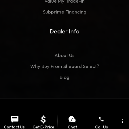
Value My Trade-In
Subprime Financing
Dealer Info
About Us
Why Buy From Shepard Select?
Blog
©Copyright 2026
Shepard Select
phone
Contact
Privacy Policy
more_vert
Contact Us
Get E-Price
Chat
Call Us