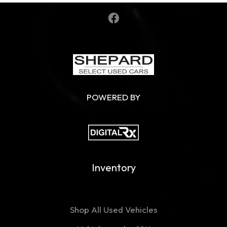
POWERED BY
Inventory
Shop All Used Vehicles