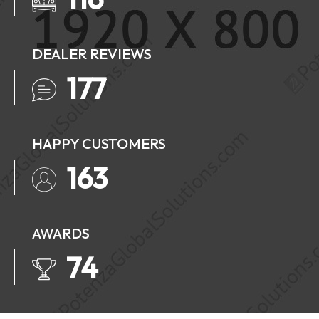
DEALER REVIEWS
224
HAPPY CUSTOMERS
207
AWARDS
93